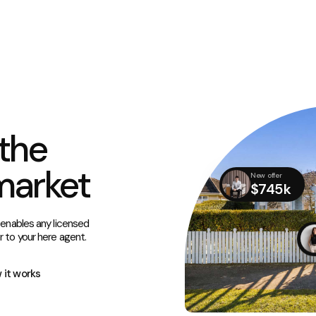
the
market
New offer
$745k
 enables any licensed
r to your here agent.
 it works