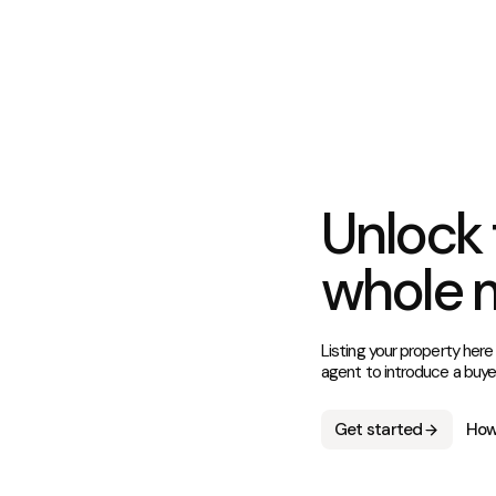
Unlock 
whole 
Listing your property here
agent to introduce a buye
Get started
How