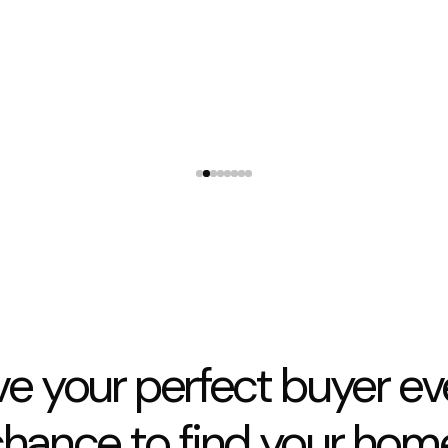
They were available whenever I rang with concerns
and allowed my tradies access when I needed
3 Lexington Place Shirley
ve your perfect buyer ev
hance to find your hom