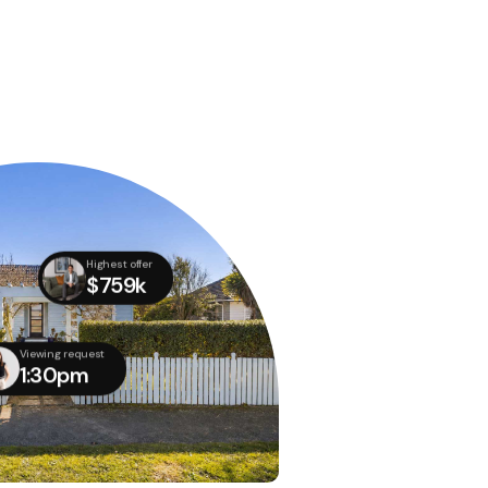
Highest offer
$759k
Viewing request
1:30pm