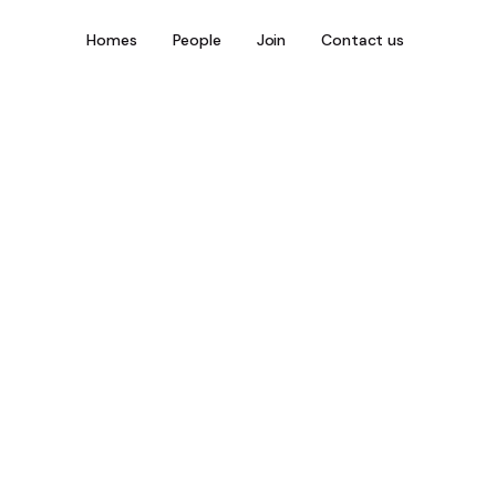
Homes
People
Join
Contact us