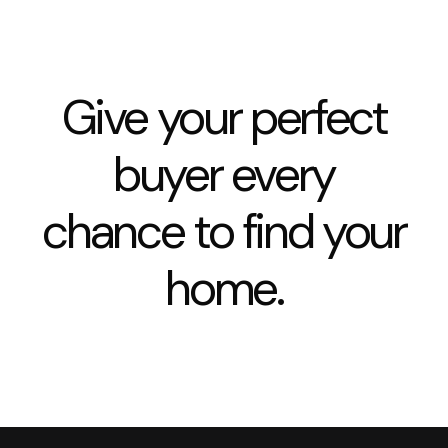
Give your perfect
buyer every
chance to find your
home.