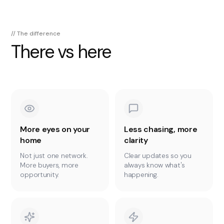
// The difference
There vs here
More eyes on your
Less chasing, more
home
clarity
Not just one network.
Clear updates so you
More buyers, more
always know what's
opportunity.
happening.