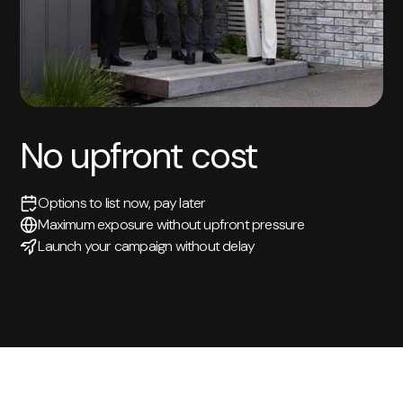
No upfront cost
Options to list now, pay later
Maximum exposure without upfront pressure
Launch your campaign without delay