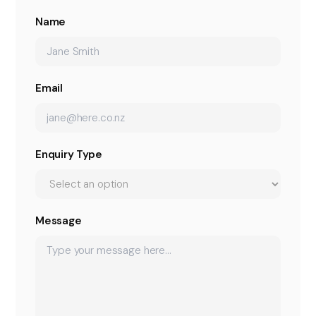
Name
Email
Enquiry Type
Message