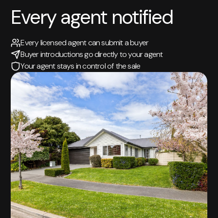
Every agent notified
Every licensed agent can submit a buyer
Buyer introductions go directly to your agent
Your agent stays in control of the sale