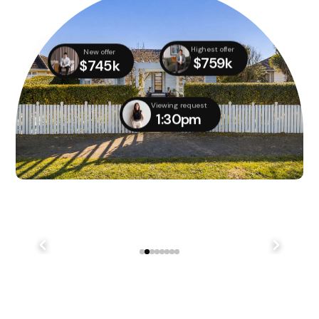
Highest offer
New offer
$759k
$745k
Viewing request
1:30pm
We didn't quite manage to get it done on auction day,
but with several parties still interested, we managed
to...
241 Lake Terrace Rd Shirley