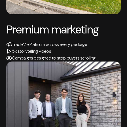
Premium marketing
TradeMe Platinum across every package
5x storytelling videos
Campaigns designed to stop buyers scrolling