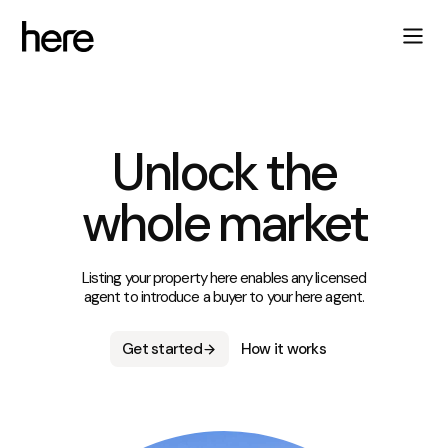
Unlock the
whole market
Listing your property here enables any licensed
agent to introduce a buyer to your here agent.
Get started
How it works