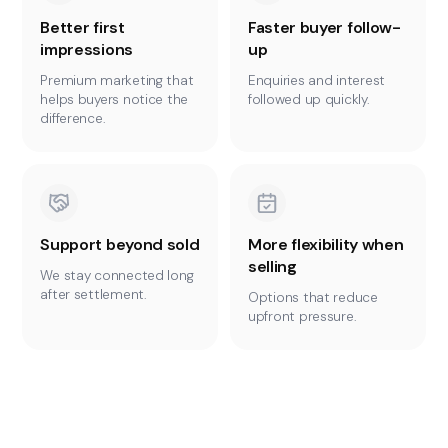
Better first
Faster buyer follow-
impressions
up
Premium marketing that
Enquiries and interest
helps buyers notice the
followed up quickly.
difference.
Support beyond sold
More flexibility when
selling
We stay connected long
after settlement.
Options that reduce
upfront pressure.