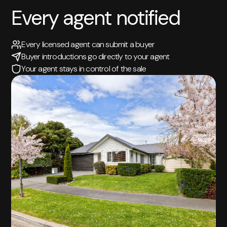
Every agent notified
Every licensed agent can submit a buyer
Buyer introductions go directly to your agent
Your agent stays in control of the sale