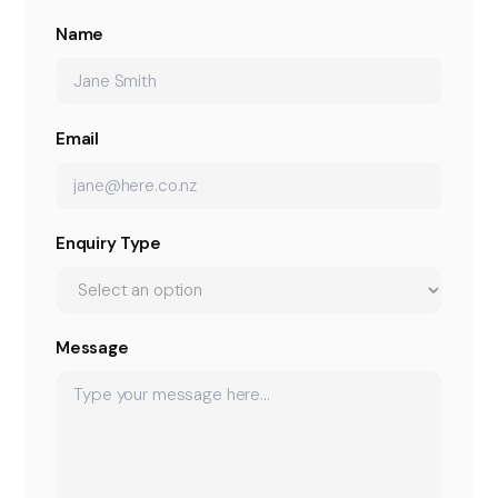
Name
Email
Enquiry Type
Message