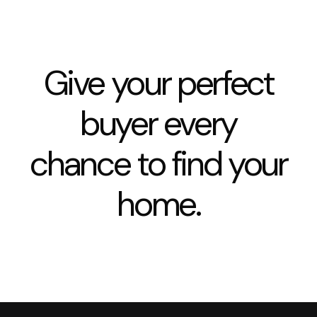
Give your perfect
buyer every
chance to find your
home.