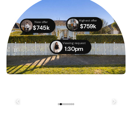
Highest offer
New offer
$759k
$745k
Viewing request
1:30pm
We didn't quite manage to get it done on auction day,
but with several parties still interested, we managed
to...
241 Lake Terrace Rd Shirley