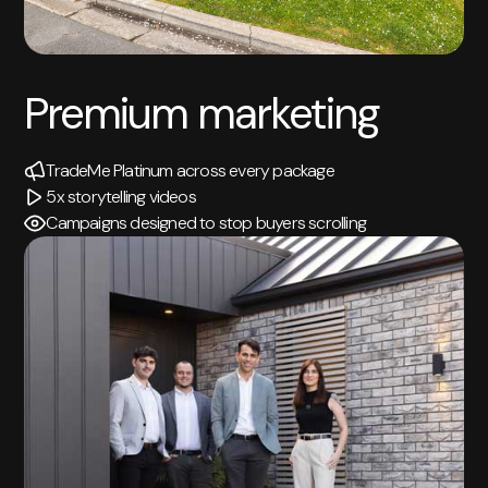
Premium marketing
TradeMe Platinum across every package
5x storytelling videos
Campaigns designed to stop buyers scrolling