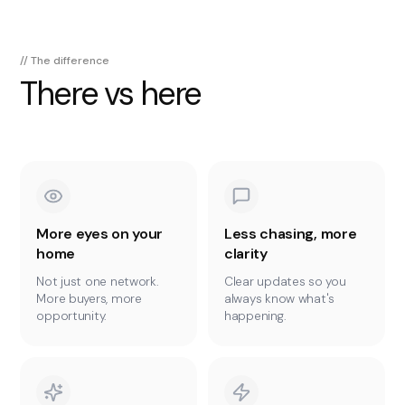
// The difference
There vs here
More eyes on your
Less chasing, more
home
clarity
Not just one network.
Clear updates so you
More buyers, more
always know what's
opportunity.
happening.