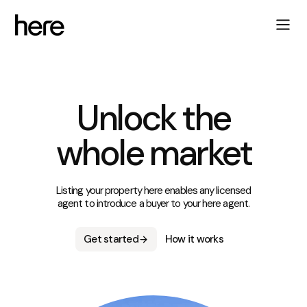
Unlock the
whole market
Listing your property here enables any licensed
agent to introduce a buyer to your here agent.
Get started
How it works