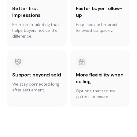
Better first
Faster buyer follow-
impressions
up
Premium marketing that
Enquiries and interest
helps buyers notice the
followed up quickly.
difference.
Support beyond sold
More flexibility when
selling
We stay connected long
after settlement.
Options that reduce
upfront pressure.