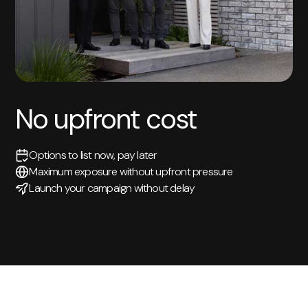
No upfront cost
Options to list now, pay later
Maximum exposure without upfront pressure
Launch your campaign without delay