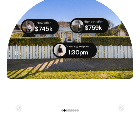
Highest offer
New offer
$759k
$745k
Viewing request
1:30pm
We didn't quite manage to get it done on auction day,
but with several parties still interested, we managed
to...
241 Lake Terrace Rd Shirley