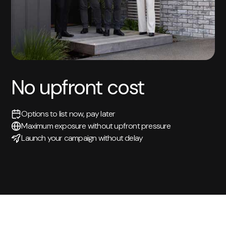
No upfront cost
Options to list now, pay later
Maximum exposure without upfront pressure
Launch your campaign without delay