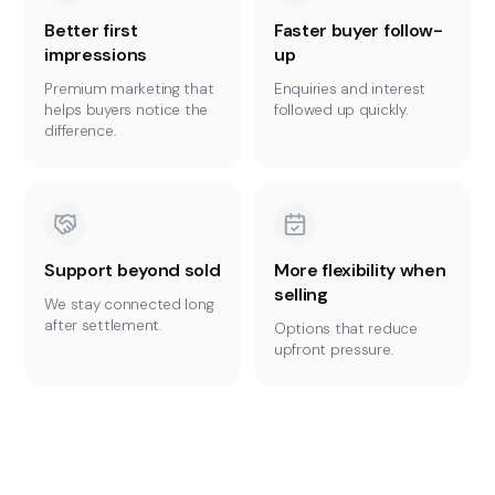
Better first
Faster buyer follow-
impressions
up
Premium marketing that
Enquiries and interest
helps buyers notice the
followed up quickly.
difference.
Support beyond sold
More flexibility when
selling
We stay connected long
after settlement.
Options that reduce
upfront pressure.