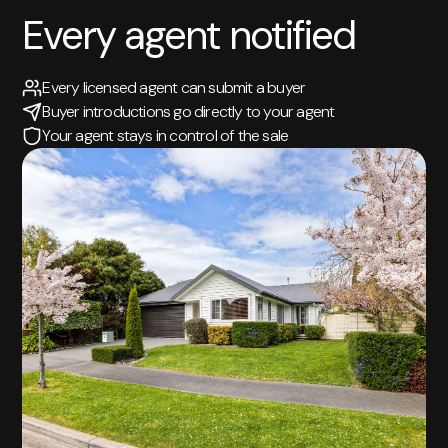
Every agent notified
Every licensed agent can submit a buyer
Buyer introductions go directly to your agent
Your agent stays in control of the sale