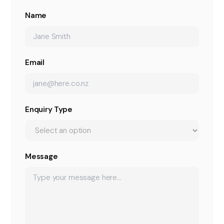
Name
Email
Enquiry Type
Message