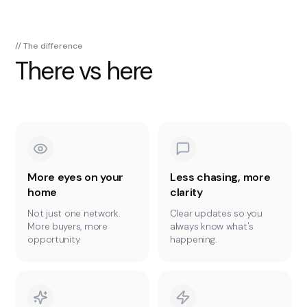
// The difference
There vs here
More eyes on your
Less chasing, more
home
clarity
Not just one network.
Clear updates so you
More buyers, more
always know what's
opportunity.
happening.