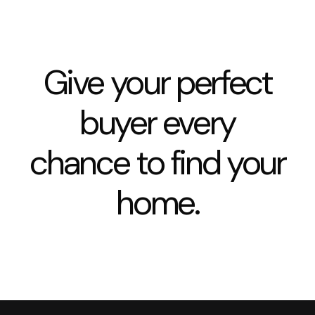
Give your perfect
buyer every
chance to find your
home.