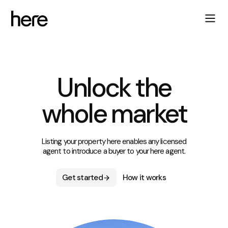
Unlock the
whole market
Listing your property here enables any licensed
agent to introduce a buyer to your here agent.
Get started
How it works