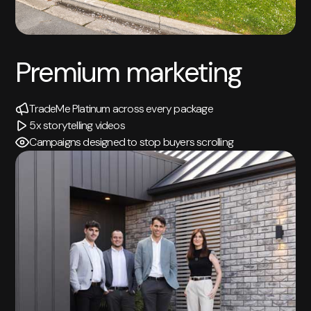
Premium marketing
TradeMe Platinum across every package
5x storytelling videos
Campaigns designed to stop buyers scrolling