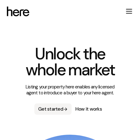
Unlock the
whole market
Listing your property here enables any licensed
agent to introduce a buyer to your here agent.
Get started
How it works