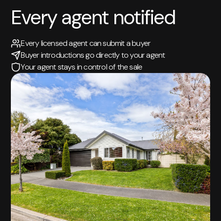
Every agent notified
Every licensed agent can submit a buyer
Buyer introductions go directly to your agent
Your agent stays in control of the sale