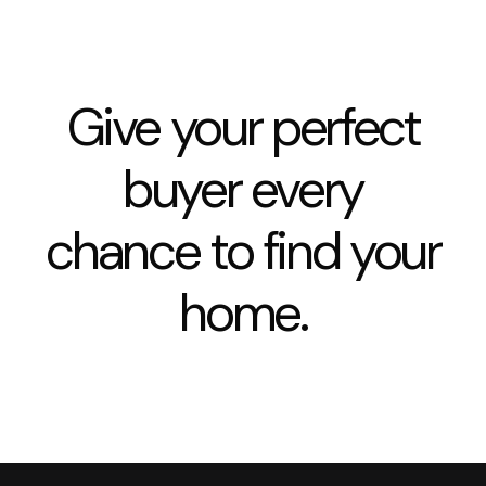
Give your perfect
buyer every
chance to find your
home.