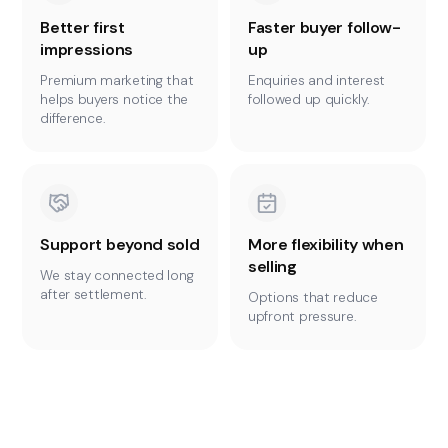
Better first
Faster buyer follow-
impressions
up
Premium marketing that
Enquiries and interest
helps buyers notice the
followed up quickly.
difference.
Support beyond sold
More flexibility when
selling
We stay connected long
after settlement.
Options that reduce
upfront pressure.