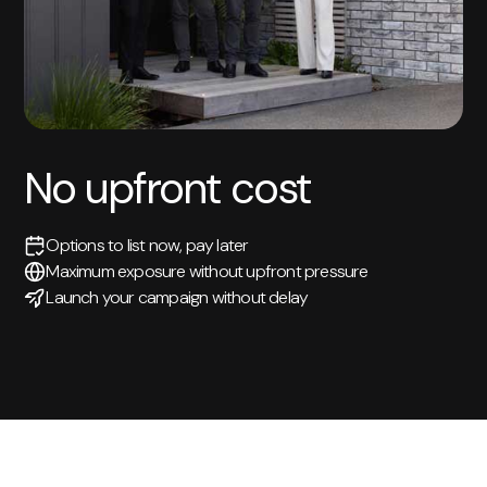
No upfront cost
Options to list now, pay later
Maximum exposure without upfront pressure
Launch your campaign without delay