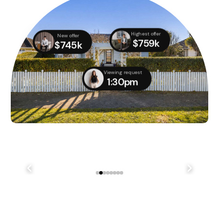
Highest offer
New offer
$759k
$745k
Viewing request
1:30pm
We didn't quite manage to get it done on auction day,
but with several parties still interested, we managed
to...
241 Lake Terrace Rd Shirley