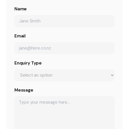
Name
Email
Enquiry Type
Message