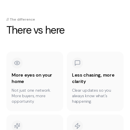
// The difference
There vs here
More eyes on your
Less chasing, more
home
clarity
Not just one network.
Clear updates so you
More buyers, more
always know what's
opportunity.
happening.