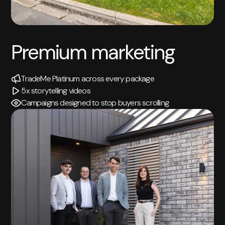
Premium marketing
TradeMe Platinum across every package
5x storytelling videos
Campaigns designed to stop buyers scrolling