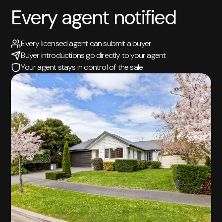
Every agent notified
Every licensed agent can submit a buyer
Buyer introductions go directly to your agent
Your agent stays in control of the sale