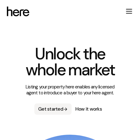
Unlock the
whole market
Listing your property here enables any licensed
agent to introduce a buyer to your here agent.
Get started
How it works