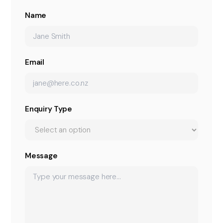
Name
Email
Enquiry Type
Message