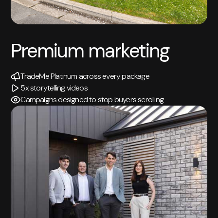
Premium marketing
TradeMe Platinum across every package
5x storytelling videos
Campaigns designed to stop buyers scrolling