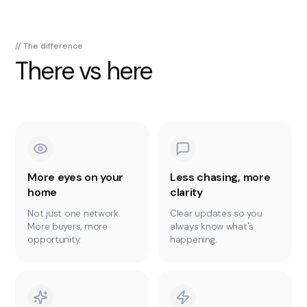
// The difference
There vs here
More eyes on your
Less chasing, more
home
clarity
Not just one network.
Clear updates so you
More buyers, more
always know what's
opportunity.
happening.