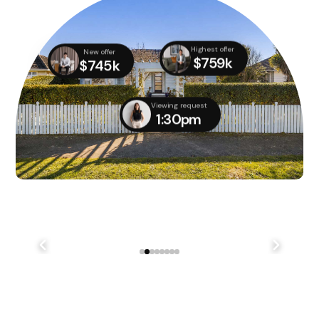
Highest offer
New offer
$759k
$745k
Viewing request
1:30pm
We didn't quite manage to get it done on auction day,
but with several parties still interested, we managed
to...
241 Lake Terrace Rd Shirley