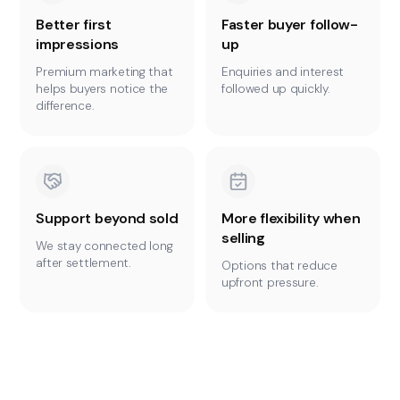
Better first
Faster buyer follow-
impressions
up
Premium marketing that
Enquiries and interest
helps buyers notice the
followed up quickly.
difference.
Support beyond sold
More flexibility when
selling
We stay connected long
after settlement.
Options that reduce
upfront pressure.