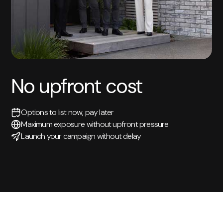
No upfront cost
Options to list now, pay later
Maximum exposure without upfront pressure
Launch your campaign without delay