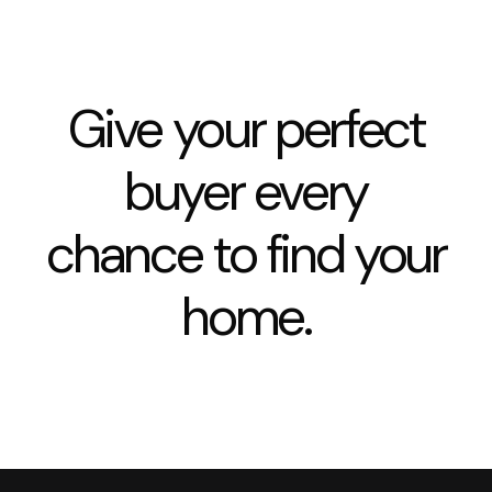
Give your perfect
buyer every
chance to find your
home.