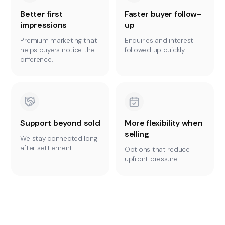
Better first
Faster buyer follow-
impressions
up
Premium marketing that
Enquiries and interest
helps buyers notice the
followed up quickly.
difference.
Support beyond sold
More flexibility when
selling
We stay connected long
after settlement.
Options that reduce
upfront pressure.