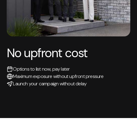
No upfront cost
Options to list now, pay later
Maximum exposure without upfront pressure
Launch your campaign without delay