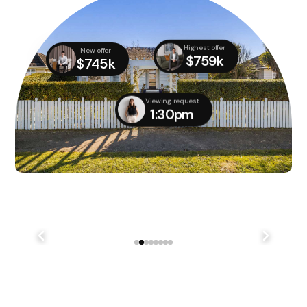
Highest offer
New offer
$759k
$745k
Viewing request
1:30pm
We didn't quite manage to get it done on auction day,
but with several parties still interested, we managed
to...
241 Lake Terrace Rd Shirley