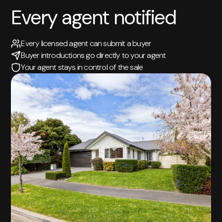
Every agent notified
Every licensed agent can submit a buyer
Buyer introductions go directly to your agent
Your agent stays in control of the sale