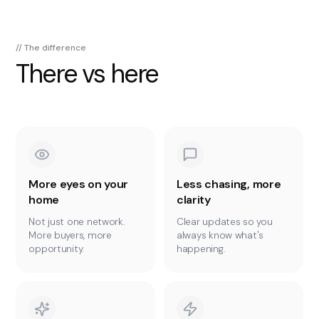
// The difference
There vs here
More eyes on your
Less chasing, more
home
clarity
Not just one network.
Clear updates so you
More buyers, more
always know what's
opportunity.
happening.