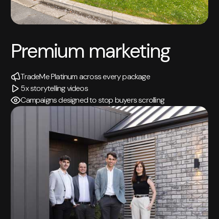
Premium marketing
TradeMe Platinum across every package
5x storytelling videos
Campaigns designed to stop buyers scrolling