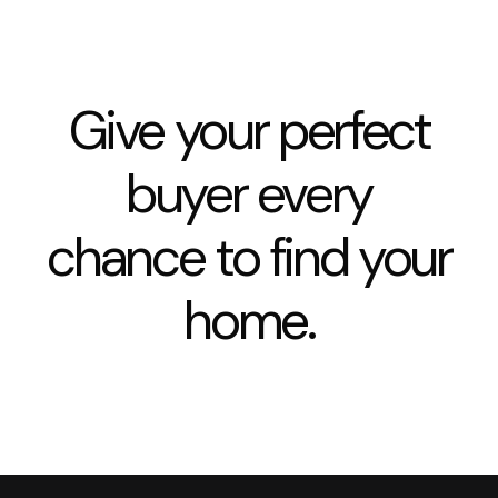
Give your perfect
buyer every
chance to find your
home.