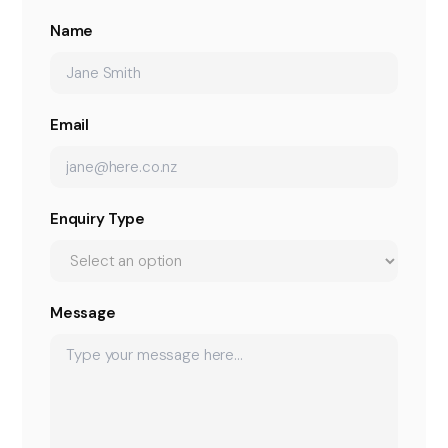
Name
Email
Enquiry Type
Message