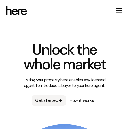
Unlock the
whole market
Listing your property here enables any licensed
agent to introduce a buyer to your here agent.
Get started
How it works