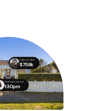
Highest offer
$759k
Viewing request
1:30pm