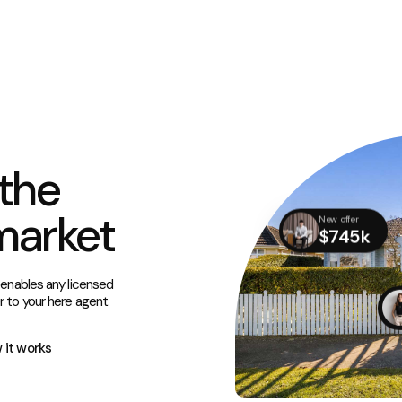
the
market
New offer
$745k
 enables any licensed
r to your here agent.
 it works