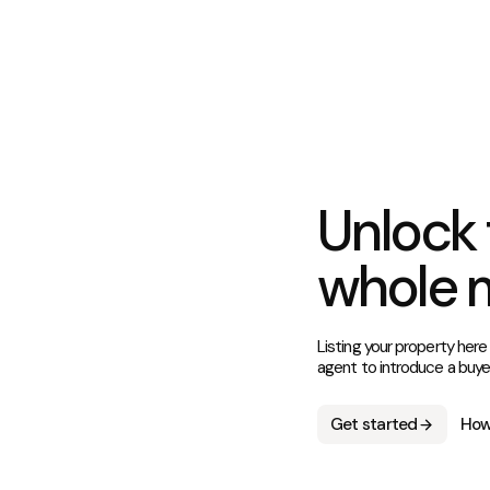
Unlock 
whole 
Listing your property here
agent to introduce a buye
Get started
How