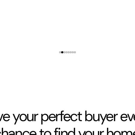
They were available whenever I rang with concerns
and allowed my tradies access when I needed
3 Lexington Place Shirley
ve your perfect buyer ev
hance to find your hom