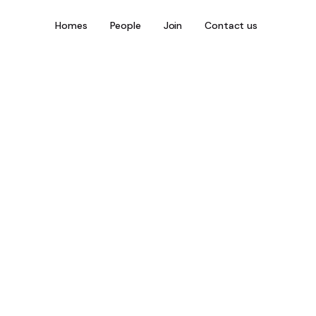
Homes
People
Join
Contact us